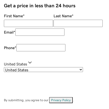
Get a price in less than 24 hours
First Name
*
Last Name
*
Email
*
Phone
*
United States
By submitting, you agree to our
Privacy Policy
.