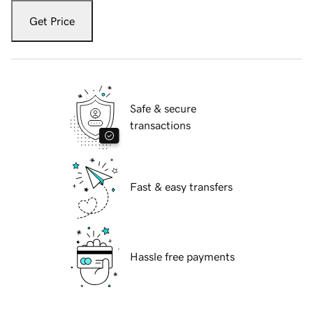
Get Price
Safe & secure
transactions
Fast & easy transfers
Hassle free payments