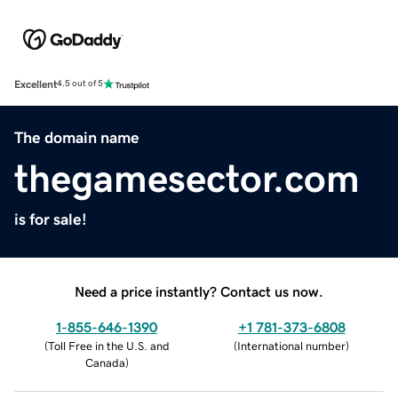
Excellent
4.5 out of 5
The domain name
thegamesector.com
is for sale!
Need a price instantly? Contact us now.
1-855-646-1390
+1 781-373-6808
(
Toll Free in the U.S. and
(
International number
)
Canada
)