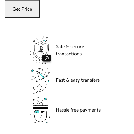
Get Price
Safe & secure
transactions
Fast & easy transfers
Hassle free payments