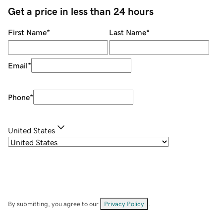
Get a price in less than 24 hours
First Name
*
Last Name
*
Email
*
Phone
*
United States
By submitting, you agree to our
Privacy Policy
.