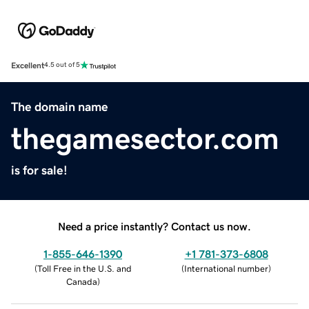
Excellent
4.5 out of 5
The domain name
thegamesector.com
is for sale!
Need a price instantly? Contact us now.
1-855-646-1390
+1 781-373-6808
(
Toll Free in the U.S. and
(
International number
)
Canada
)