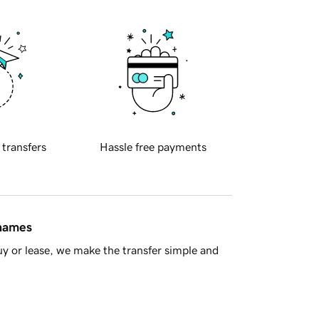
 transfers
Hassle free payments
 names
y or lease, we make the transfer simple and