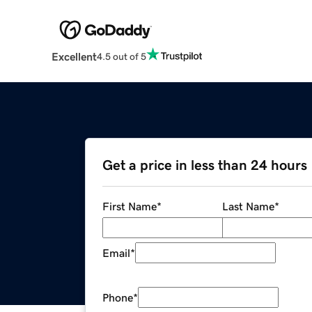
Excellent
4.5 out of 5
Get a price in less than 24 hours
First Name
*
Last Name
*
Email
*
Phone
*