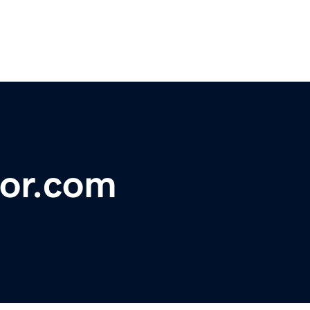
or.com