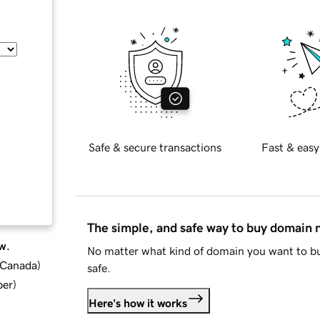
Safe & secure transactions
Fast & easy
The simple, and safe way to buy domain
w.
No matter what kind of domain you want to bu
d Canada
)
safe.
ber
)
Here's how it works