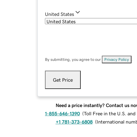
United States
By submitting, you agree to our
Privacy Policy
.
Get Price
Need a price instantly? Contact us no
1-855-646-1390
(
Toll Free in the U.S. an
+1 781-373-6808
(
International num