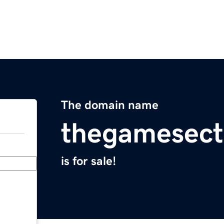
The domain name
thegamesect
is for sale!