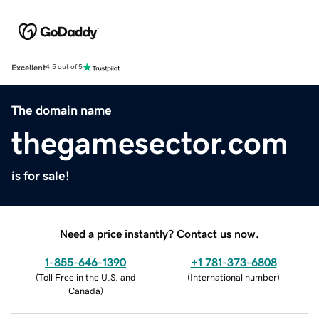
Excellent
4.5 out of 5
The domain name
thegamesector.com
is for sale!
Need a price instantly? Contact us now.
1-855-646-1390
+1 781-373-6808
(
Toll Free in the U.S. and
(
International number
)
Canada
)