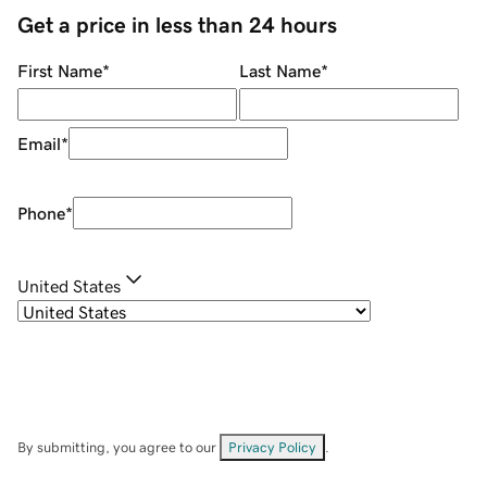
Get a price in less than 24 hours
First Name
*
Last Name
*
Email
*
Phone
*
United States
By submitting, you agree to our
Privacy Policy
.