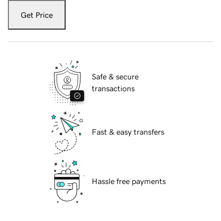
Get Price
Safe & secure
transactions
Fast & easy transfers
Hassle free payments