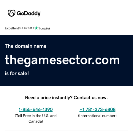
Excellent
4.5 out of 5
The domain name
thegamesector.com
is for sale!
Need a price instantly? Contact us now.
1-855-646-1390
+1 781-373-6808
(
Toll Free in the U.S. and
(
International number
)
Canada
)