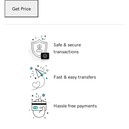
Get Price
Safe & secure
transactions
Fast & easy transfers
Hassle free payments