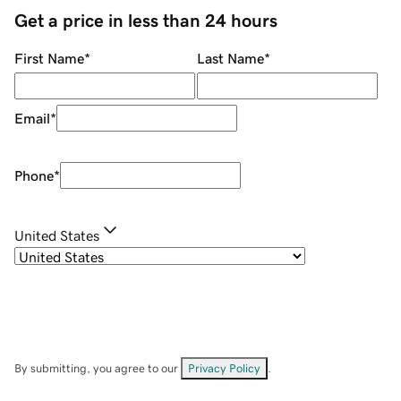
Get a price in less than 24 hours
First Name
*
Last Name
*
Email
*
Phone
*
United States
By submitting, you agree to our
Privacy Policy
.