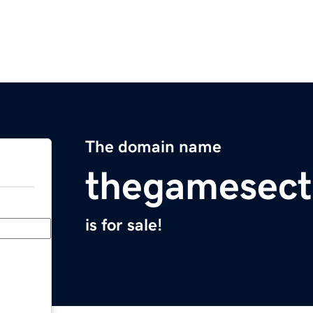
The domain name
thegamesect
is for sale!