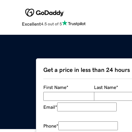
Excellent
4.5 out of 5
Get a price in less than 24 hours
First Name
*
Last Name
*
Email
*
Phone
*