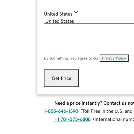
United States
By submitting, you agree to our
Privacy Policy
.
Get Price
Need a price instantly? Contact us no
1-855-646-1390
(
Toll Free in the U.S. an
+1 781-373-6808
(
International num