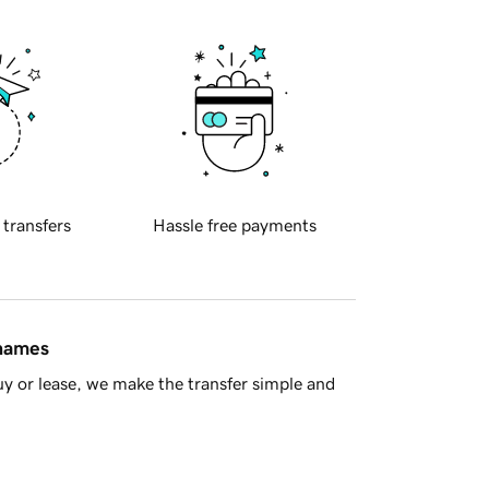
 transfers
Hassle free payments
 names
y or lease, we make the transfer simple and