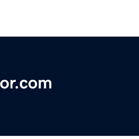
or.com