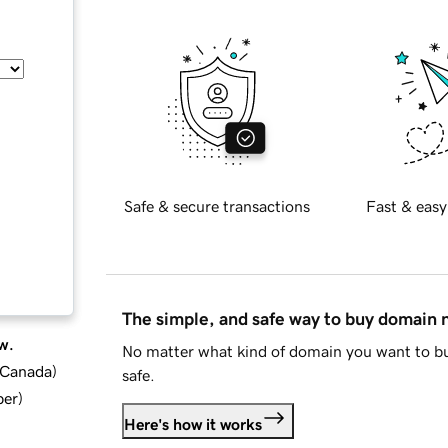
Safe & secure transactions
Fast & easy
The simple, and safe way to buy domain
w.
No matter what kind of domain you want to bu
d Canada
)
safe.
ber
)
Here's how it works