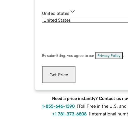
United States
By submitting, you agree to our
Privacy Policy
.
Get Price
Need a price instantly? Contact us no
1-855-646-1390
(
Toll Free in the U.S. an
+1 781-373-6808
(
International num