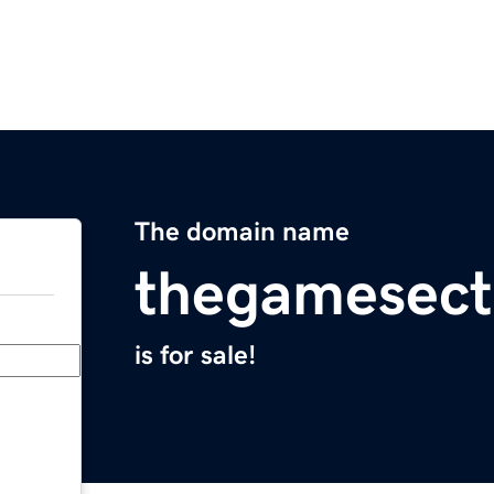
The domain name
thegamesect
is for sale!