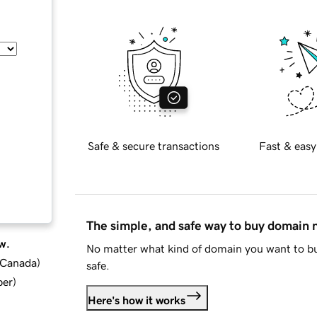
Safe & secure transactions
Fast & easy
The simple, and safe way to buy domain
w.
No matter what kind of domain you want to bu
d Canada
)
safe.
ber
)
Here's how it works