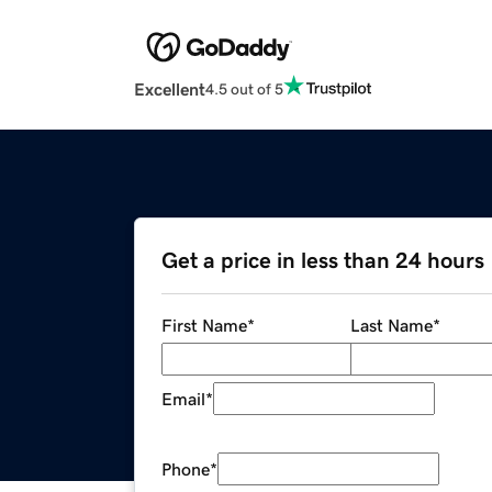
Excellent
4.5 out of 5
Get a price in less than 24 hours
First Name
*
Last Name
*
Email
*
Phone
*