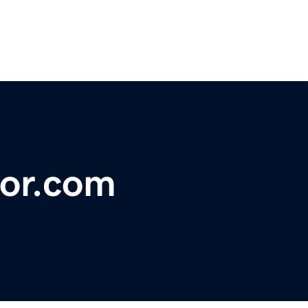
or.com