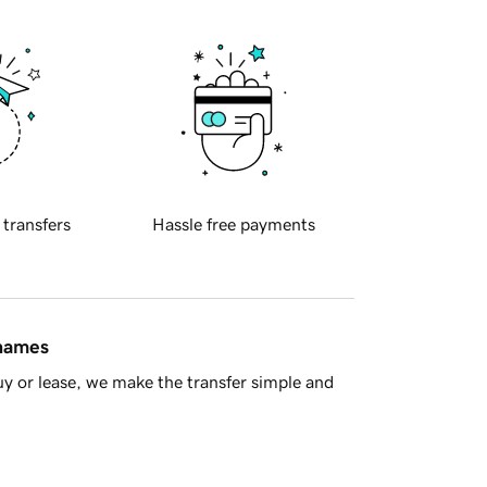
 transfers
Hassle free payments
 names
y or lease, we make the transfer simple and