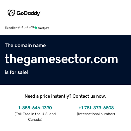
Excellent
4.5 out of 5
The domain name
thegamesector.com
is for sale!
Need a price instantly? Contact us now.
1-855-646-1390
+1 781-373-6808
(
Toll Free in the U.S. and
(
International number
)
Canada
)