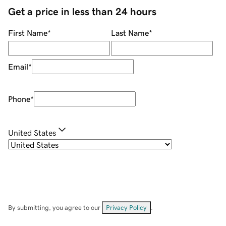
Get a price in less than 24 hours
First Name
*
Last Name
*
Email
*
Phone
*
United States
By submitting, you agree to our
Privacy Policy
.