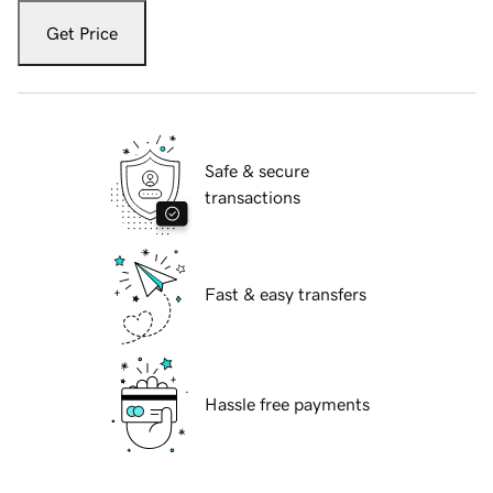
Get Price
Safe & secure
transactions
Fast & easy transfers
Hassle free payments