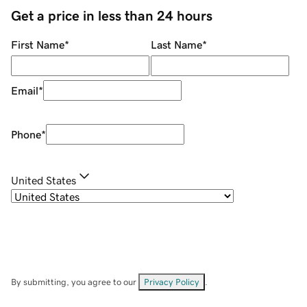
Get a price in less than 24 hours
First Name
*
Last Name
*
Email
*
Phone
*
United States
By submitting, you agree to our
Privacy Policy
.