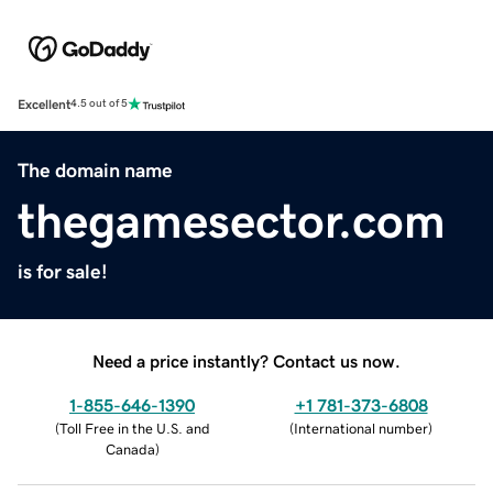
Excellent
4.5 out of 5
The domain name
thegamesector.com
is for sale!
Need a price instantly? Contact us now.
1-855-646-1390
+1 781-373-6808
(
Toll Free in the U.S. and
(
International number
)
Canada
)