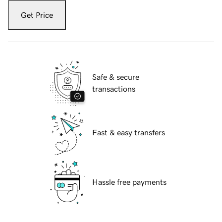
Get Price
Safe & secure
transactions
Fast & easy transfers
Hassle free payments