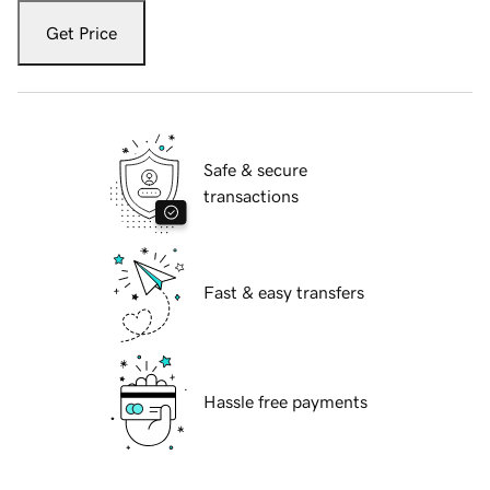
Get Price
Safe & secure
transactions
Fast & easy transfers
Hassle free payments