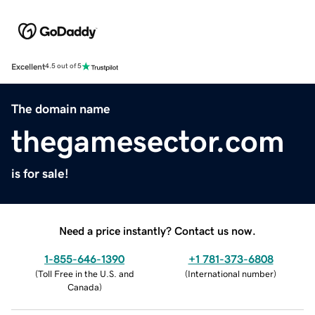
Excellent
4.5 out of 5
The domain name
thegamesector.com
is for sale!
Need a price instantly? Contact us now.
1-855-646-1390
+1 781-373-6808
(
Toll Free in the U.S. and
(
International number
)
Canada
)