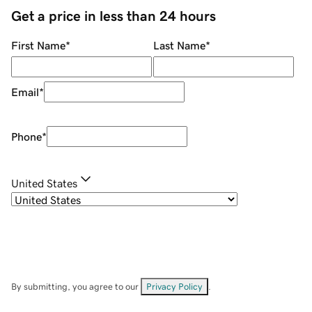
Get a price in less than 24 hours
First Name
*
Last Name
*
Email
*
Phone
*
United States
By submitting, you agree to our
Privacy Policy
.