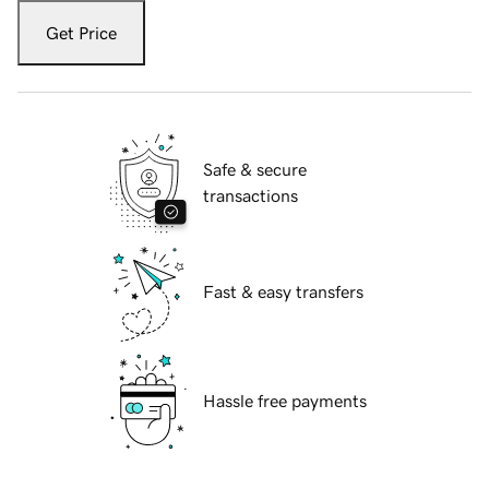
Get Price
Safe & secure
transactions
Fast & easy transfers
Hassle free payments