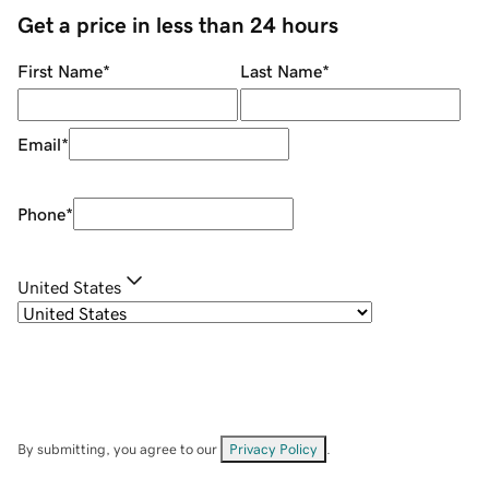
Get a price in less than 24 hours
First Name
*
Last Name
*
Email
*
Phone
*
United States
By submitting, you agree to our
Privacy Policy
.