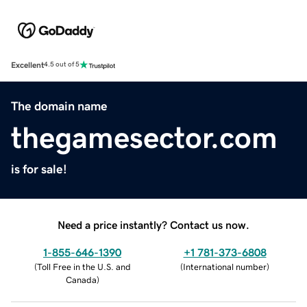
Excellent
4.5 out of 5
The domain name
thegamesector.com
is for sale!
Need a price instantly? Contact us now.
1-855-646-1390
+1 781-373-6808
(
Toll Free in the U.S. and
(
International number
)
Canada
)