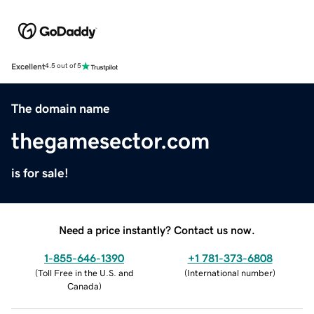
Excellent
4.5 out of 5
The domain name
thegamesector.com
is for sale!
Need a price instantly? Contact us now.
1-855-646-1390
+1 781-373-6808
(
Toll Free in the U.S. and
(
International number
)
Canada
)