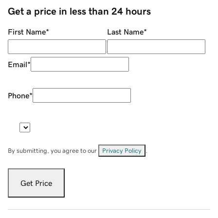
Get a price in less than 24 hours
First Name
*
Last Name
*
Email
*
Phone
*
By submitting, you agree to our
Privacy Policy
.
Get Price