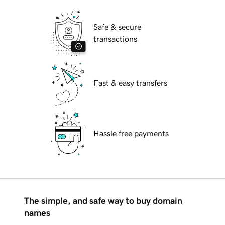
Safe & secure
transactions
Fast & easy transfers
Hassle free payments
The simple, and safe way to buy domain
names